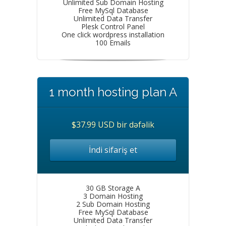
Unlimited Sub Domain Hosting
Free MySql Database
Unlimited Data Transfer
Plesk Control Panel
One click wordpress installation
100 Emails
1 month hosting plan A
$37.99 USD bir dəfəlik
İndi sifariş et
30 GB Storage A
3 Domain Hosting
2 Sub Domain Hosting
Free MySql Database
Unlimited Data Transfer