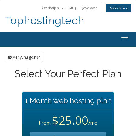
Azerbaijani
Giriş
Qeydiyyat
Səbətə bax
Tophostingtech
Naviq
keçid
Menyunu göstər
Select Your Perfect Plan
1 Month web hosting plan
$25.00
From
/mo