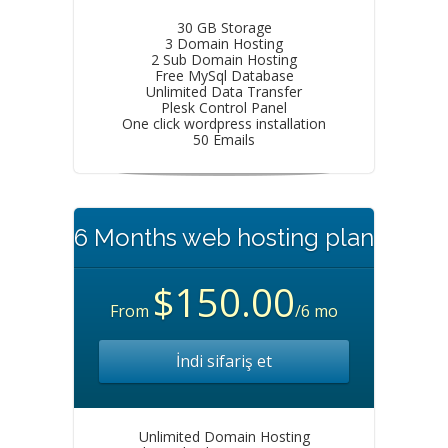
30 GB Storage
3 Domain Hosting
2 Sub Domain Hosting
Free MySql Database
Unlimited Data Transfer
Plesk Control Panel
One click wordpress installation
50 Emails
6 Months web hosting plan
$150.00
From
/6 mo
İndi sifariş et
Unlimited Domain Hosting