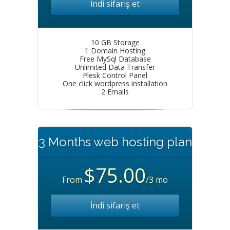
İndi sifariş et
10 GB Storage
1 Domain Hosting
Free MySql Database
Unlimited Data Transfer
Plesk Control Panel
One click wordpress installation
2 Emails
3 Months web hosting plan
$75.00
From
/3 mo
İndi sifariş et