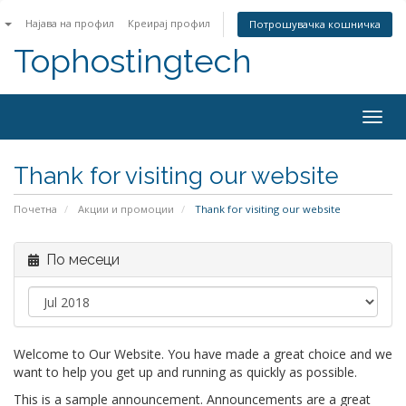
n
Најава на профил
Креирај профил
Потрошувачка кошничка
Tophostingtech
Togg
navig
Thank for visiting our website
Почетна
Акции и промоции
Thank for visiting our website
По месеци
Welcome to Our Website. You have made a great choice and we
want to help you get up and running as quickly as possible.
This is a sample announcement. Announcements are a great