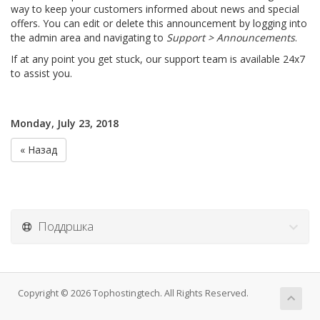
way to keep your customers informed about news and special
offers. You can edit or delete this announcement by logging into
the admin area and navigating to
Support > Announcements
.
If at any point you get stuck, our support team is available 24x7
to assist you.
Monday, July 23, 2018
« Назад
Поддршка
Copyright © 2026 Tophostingtech. All Rights Reserved.